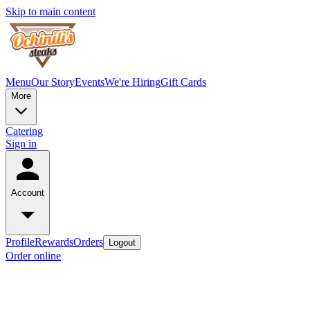
Skip to main content
Menu
Our Story
Events
We're Hiring
Gift Cards
More
Catering
Sign in
Account
Profile
Rewards
Orders
Logout
Order online