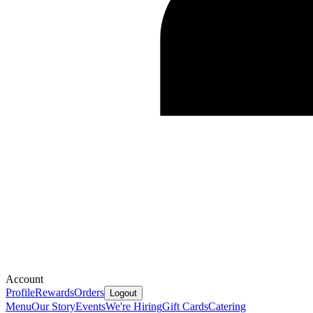
Account
Profile
Rewards
Orders
Logout
Menu
Our Story
Events
We're Hiring
Gift Cards
Catering