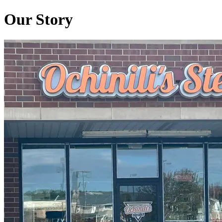
Our Story